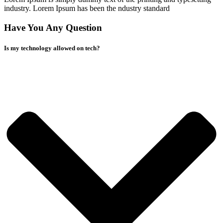
industry. Lorem Ipsum has been the ndustry standard
Have You Any Question
Is my technology allowed on tech?