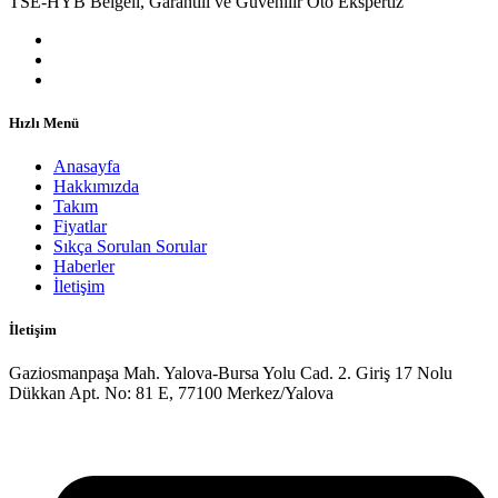
TSE-HYB Belgeli, Garantili ve Güvenilir Oto Ekspertiz
Hızlı Menü
Anasayfa
Hakkımızda
Takım
Fiyatlar
Sıkça Sorulan Sorular
Haberler
İletişim
İletişim
Gaziosmanpaşa Mah. Yalova-Bursa Yolu Cad. 2. Giriş 17 Nolu
Dükkan Apt. No: 81 E, 77100 Merkez/Yalova