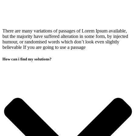
There are many variations of passages of Lorem Ipsum available,
but the majority have suffered alteration in some form, by injected
humour, or randomised words which don’t look even slightly
believable If you are going to use a passage
How can i find my solutions?