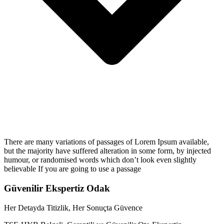
There are many variations of passages of Lorem Ipsum available,
but the majority have suffered alteration in some form, by injected
humour, or randomised words which don’t look even slightly
believable If you are going to use a passage
Güvenilir Ekspertiz Odak
Her Detayda Titizlik, Her Sonuçta Güvence