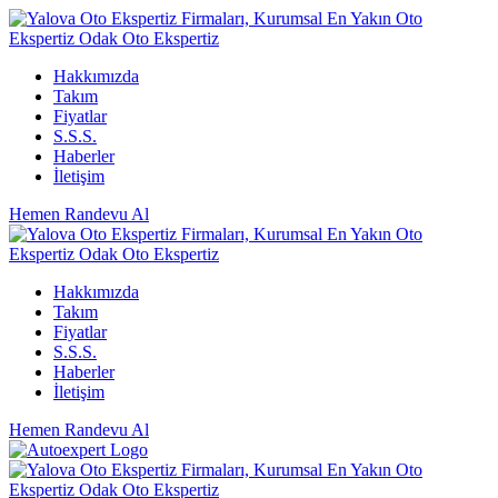
Hakkımızda
Takım
Fiyatlar
S.S.S.
Haberler
İletişim
Hemen Randevu Al
Hakkımızda
Takım
Fiyatlar
S.S.S.
Haberler
İletişim
Hemen Randevu Al