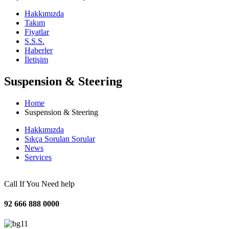
Hakkımızda
Takım
Fiyatlar
S.S.S.
Haberler
İletişim
Suspension & Steering
Home
Suspension & Steering
Hakkımızda
Sıkça Sorulan Sorular
News
Services
Call If You Need help
92 666 888 0000