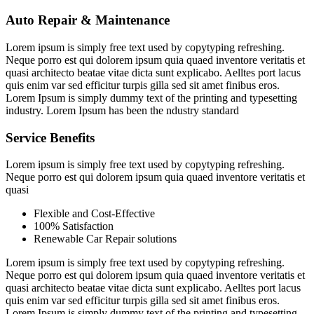
Auto Repair & Maintenance
Lorem ipsum is simply free text used by copytyping refreshing.
Neque porro est qui dolorem ipsum quia quaed inventore veritatis et
quasi architecto beatae vitae dicta sunt explicabo. Aelltes port lacus
quis enim var sed efficitur turpis gilla sed sit amet finibus eros.
Lorem Ipsum is simply dummy text of the printing and typesetting
industry. Lorem Ipsum has been the ndustry standard
Service Benefits
Lorem ipsum is simply free text used by copytyping refreshing.
Neque porro est qui dolorem ipsum quia quaed inventore veritatis et
quasi
Flexible and Cost-Effective
100% Satisfaction
Renewable Car Repair solutions
Lorem ipsum is simply free text used by copytyping refreshing.
Neque porro est qui dolorem ipsum quia quaed inventore veritatis et
quasi architecto beatae vitae dicta sunt explicabo. Aelltes port lacus
quis enim var sed efficitur turpis gilla sed sit amet finibus eros.
Lorem Ipsum is simply dummy text of the printing and typesetting