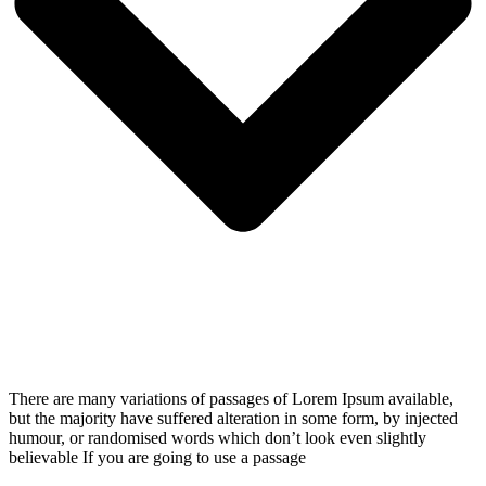
There are many variations of passages of Lorem Ipsum available,
but the majority have suffered alteration in some form, by injected
humour, or randomised words which don’t look even slightly
believable If you are going to use a passage