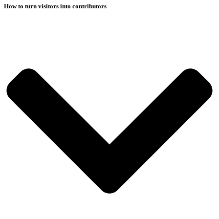
How to turn visitors into contributors