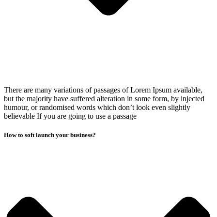
There are many variations of passages of Lorem Ipsum available,
but the majority have suffered alteration in some form, by injected
humour, or randomised words which don’t look even slightly
believable If you are going to use a passage
How to soft launch your business?