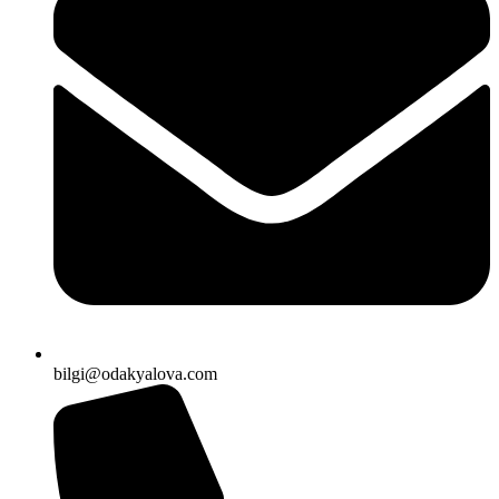
bilgi@odakyalova.com